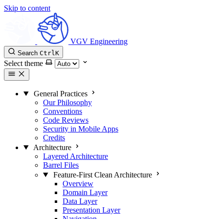
Skip to content
VGV Engineering
Search
Ctrl
K
Select theme
General Practices
Our Philosophy
Conventions
Code Reviews
Security in Mobile Apps
Credits
Architecture
Layered Architecture
Barrel Files
Feature-First Clean Architecture
Overview
Domain Layer
Data Layer
Presentation Layer
Navigation