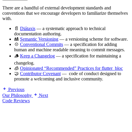
There are a handful of external development standards and
conventions that we encourage developers to familiarize themselves
with.
📄
Diátaxis
— a systematic approach to technical
documentation authoring.
🎎
Semantic Versioning
— a versioning scheme for software.
💠
Conventional Commits
— a specification for adding
human and machine readable meaning to commit messages.
🪵
Keep a Changelog
— a specification for maintaining a
changelog.
🧊
Opinionated “Recommended” Practices for flutter_bloc
🤝
Contributor Covenant
— code of conduct designed to
promote a welcoming and inclusive community.
Previous
Our Philosophy
Next
Code Reviews