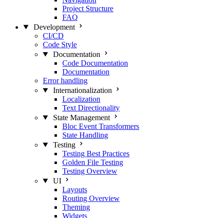
Project Structure
FAQ
Development
CI/CD
Code Style
Documentation
Code Documentation
Documentation
Error handling
Internationalization
Localization
Text Directionality
State Management
Bloc Event Transformers
State Handling
Testing
Testing Best Practices
Golden File Testing
Testing Overview
UI
Layouts
Routing Overview
Theming
Widgets