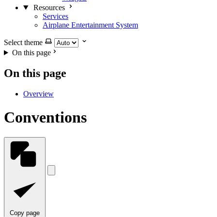
Resources
Services
Airplane Entertainment System
Select theme
On this page
On this page
Overview
Conventions
Copy page