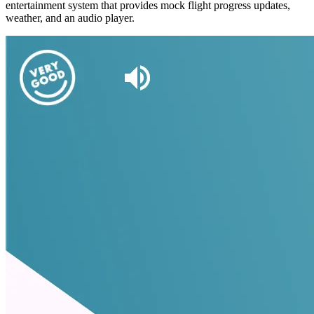
entertainment system that provides mock flight progress updates,
weather, and an audio player.