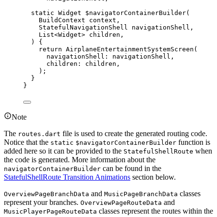
static
Widget
$navigatorContainerBuilder
(
BuildContext
 context,
StatefulNavigationShell
 navigationShell,
List
<
Widget
> children,
) {
return
AirplaneEntertainmentSystemScreen
(
navigationShell
:
 navigationShell,
children
:
 children,
);
}
}
Note
The
file is used to create the generated routing code.
routes.dart
Notice that the
function is
static
$navigatorContainerBuilder
added here so it can be provided to the
when
StatefulShellRoute
the code is generated. More information about the
can be found in the
navigatorContainerBuilder
StatefulShellRoute Transition Animations
section below.
and
classes
OverviewPageBranchData
MusicPageBranchData
represent your branches.
and
OverviewPageRouteData
classes represent the routes within the
MusicPlayerPageRouteData