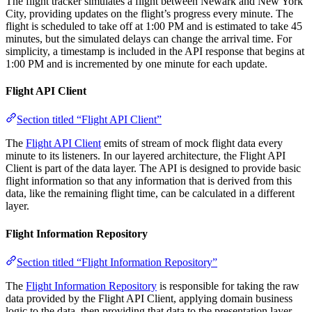
The flight tracker simulates a flight between Newark and New York
City, providing updates on the flight’s progress every minute. The
flight is scheduled to take off at 1:00 PM and is estimated to take 45
minutes, but the simulated delays can change the arrival time. For
simplicity, a timestamp is included in the API response that begins at
1:00 PM and is incremented by one minute for each update.
Flight API Client
Section titled “Flight API Client”
The
Flight API Client
emits of stream of mock flight data every
minute to its listeners. In our layered architecture, the Flight API
Client is part of the data layer. The API is designed to provide basic
flight information so that any information that is derived from this
data, like the remaining flight time, can be calculated in a different
layer.
Flight Information Repository
Section titled “Flight Information Repository”
The
Flight Information Repository
is responsible for taking the raw
data provided by the Flight API Client, applying domain business
logic to the data, then providing that data to the presentation layer.