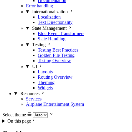
Documentation
Error handling
Internationalization
Localization
Text Directionality
State Management
Bloc Event Transformers
State Handling
Testing
Testing Best Practices
Golden File Testing
Testing Overview
UI
Layouts
Routing Overview
Theming
Widgets
Resources
Services
Airplane Entertainment System
Select theme
On this page