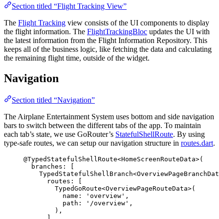
Section titled “Flight Tracking View”
The
Flight Tracking
view consists of the UI components to display
the flight information. The
FlightTrackingBloc
updates the UI with
the latest information from the Flight Information Repository. This
keeps all of the business logic, like fetching the data and calculating
the remaining flight time, outside of the widget.
Navigation
Section titled “Navigation”
The Airplane Entertainment System uses bottom and side navigation
bars to switch between the different tabs of the app. To maintain
each tab’s state, we use GoRouter’s
StatefulShellRoute
. By using
type-safe routes, we can setup our navigation structure in
routes.dart
.
@TypedStatefulShellRoute<
HomeScreenRouteData
>
(
branches
:
 [
TypedStatefulShellBranch
<
OverviewPageBranchDat
routes
:
 [
TypedGoRoute
<
OverviewPageRouteData
>(
name
:
'overview'
,
path
:
'/overview'
,
),
],