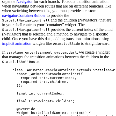
separate
Navigator
for each branch. To add a transition animation
when navigating between routes that are on different branches, like
when switching between tabs, you must provide a custom
navigatorContainerBuilder
to provide the
and the children (Navigators) that are
StatefulNavigationShell
in your shell route to your “container” widget. The
provides the current index of the child
StatefulNavigationShell
(Navigator) that is selected and a method to navigate to a specific
child. Once you have this data, adding transition animations using
implicit animation
widgets like
is straightforward.
AnimatedSlide
In
, we create a widget
airplane_entertainment_system.dart
that manages the transition animations between the children in the
.
StatefulShellRoute
class
_AnimatedBranchContainer
extends
StatelessWi
const
_AnimatedBranchContainer
({
required
this
.currentIndex,
required
this
.children,
});
final
int
 currentIndex;
final
List
<
Widget
> children;
@override
Widget
build
(
BuildContext
 context) {