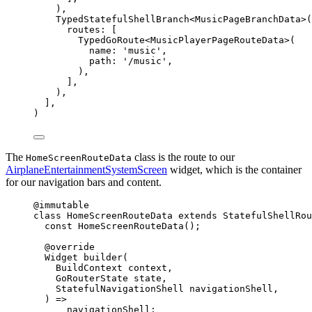
),
TypedStatefulShellBranch
<
MusicPageBranchData
>(
routes
:
 [
TypedGoRoute
<
MusicPlayerPageRouteData
>(
name
:
'music'
,
path
:
'/music'
,
),
],
),
],
)
The
class is the route to our
HomeScreenRouteData
AirplaneEntertainmentSystemScreen
widget, which is the container
for our navigation bars and content.
@immutable
class
HomeScreenRouteData
extends
StatefulShellRou
const
HomeScreenRouteData
();
@override
Widget
builder
(
BuildContext
 context,
GoRouterState
 state,
StatefulNavigationShell
 navigationShell,
) 
=>
navigationShell;