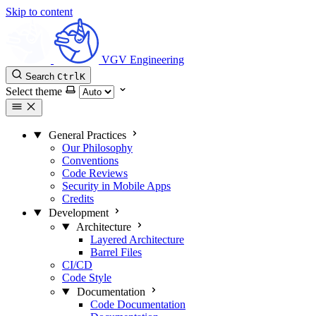
Skip to content
VGV Engineering
Search
Ctrl
K
Select theme
General Practices
Our Philosophy
Conventions
Code Reviews
Security in Mobile Apps
Credits
Development
Architecture
Layered Architecture
Barrel Files
CI/CD
Code Style
Documentation
Code Documentation