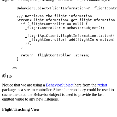
BehaviorSubject
<
FlightInformation
>
?
 _flightContr
/// Retrieves the flight information.
Stream
<
FlightInformation
> 
get
 flightInformation 
if
 (_flightController 
==
null
) {
_flightController 
=
BehaviorSubject
();
_flightApiClient.flightInformation.
listen
((f
_flightController
!
.
add
(flightInformation);
});
}
return
 _flightController
!
.stream;
}
Tip
Notice that we are using a
BehaviorSubject
here from the
rxdart
package as a stream controller. Since the repository could be used to
cache the data, the BehaviorSubject is used to provide the last
emitted value to any new listeners.
Flight Tracking View