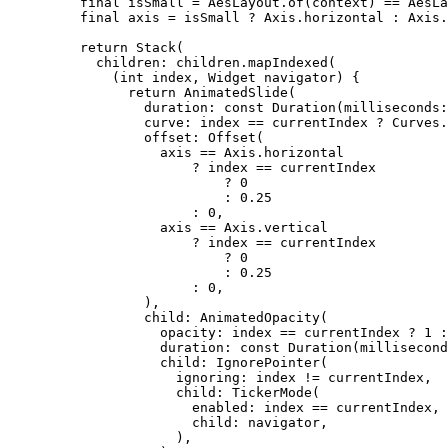
final
 isSmall 
=
AesLayout
.
of
(context) 
==
AesLa
final
 axis 
=
 isSmall 
?
Axis
.horizontal 
:
Axis
.
return
Stack
(
children
:
 children.
mapIndexed
(
(
int
 index, 
Widget
 navigator) {
return
AnimatedSlide
(
duration
:
const
Duration
(milliseconds
:
curve
:
 index 
==
 currentIndex 
?
Curves
.
offset
:
Offset
(
axis 
==
Axis
.horizontal
?
 index 
==
 currentIndex
?
0
:
0.25
:
0
,
axis 
==
Axis
.vertical
?
 index 
==
 currentIndex
?
0
:
0.25
:
0
,
),
child
:
AnimatedOpacity
(
opacity
:
 index 
==
 currentIndex 
?
1
:
duration
:
const
Duration
(millisecond
child
:
IgnorePointer
(
ignoring
:
 index 
!=
 currentIndex,
child
:
TickerMode
(
enabled
:
 index 
==
 currentIndex,
child
:
 navigator,
),