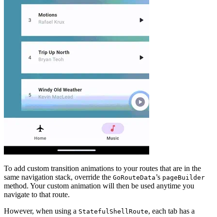
To add custom transition animations to your routes that are in the
same navigation stack, override the
’s
GoRouteData
pageBuilder
method. Your custom animation will then be used anytime you
navigate to that route.
However, when using a
, each tab has a
StatefulShellRoute