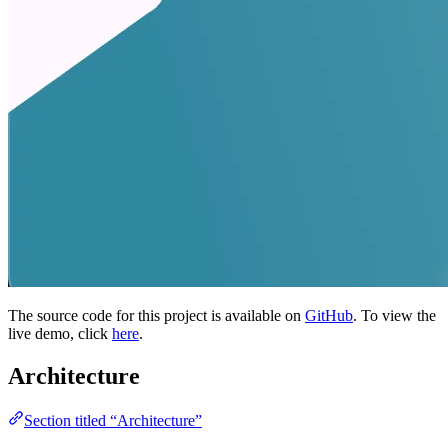
The source code for this project is available on
GitHub
. To view the
live demo, click
here
.
Architecture
Section titled “Architecture”