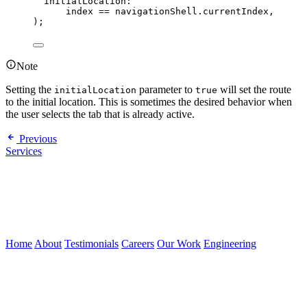
initialLocation
:
index 
==
 navigationShell.currentIndex,
);
Note
Setting the
parameter to
will set the route
initialLocation
true
to the initial location. This is sometimes the desired behavior when
the user selects the tab that is already active.
Previous
Services
Home
About
Testimonials
Careers
Our Work
Engineering