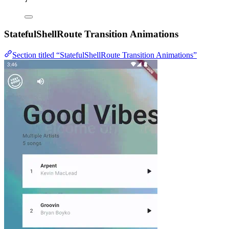
StatefulShellRoute Transition Animations
Section titled “StatefulShellRoute Transition Animations”