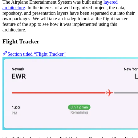
The Airplane Entertainment System was built using
layered
architecture
. In the interest of a well organized project, the data,
repository, and presentation layers have been separated out into their
own packages. We will take an in-depth look at the flight tracker
feature of the app to see how it was implemented using this
architecture.
Flight Tracker
Section titled “Flight Tracker”