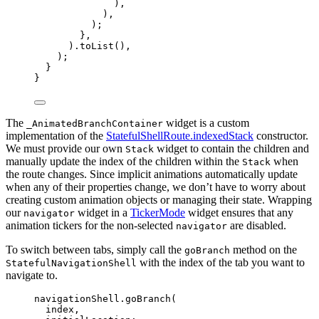
),
),
);
},
).
toList
(),
);
}
}
The
widget is a custom
_AnimatedBranchContainer
implementation of the
StatefulShellRoute.indexedStack
constructor.
We must provide our own
widget to contain the children and
Stack
manually update the index of the children within the
when
Stack
the route changes. Since implicit animations automatically update
when any of their properties change, we don’t have to worry about
creating custom animation objects or managing their state. Wrapping
our
widget in a
TickerMode
widget ensures that any
navigator
animation tickers for the non-selected
are disabled.
navigator
To switch between tabs, simply call the
method on the
goBranch
with the index of the tab you want to
StatefulNavigationShell
navigate to.
navigationShell.
goBranch
(
index,