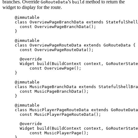
branches. Override
’s
method to return the
GoRouteData
build
widget to display for the route.
@immutable
class
OverviewPageBranchData
extends
StatefulShel
const
OverviewPageBranchData
();
}
@immutable
class
OverviewPageRouteData
extends
GoRouteData
 {
const
OverviewPageRouteData
();
@override
Widget
build
(
BuildContext
 context, 
GoRouterState
const
OverviewPage
();
}
@immutable
class
MusicPageBranchData
extends
StatefulShellBra
const
MusicPageBranchData
();
}
@immutable
class
MusicPlayerPageRouteData
extends
GoRouteData
const
MusicPlayerPageRouteData
();
@override
Widget
build
(
BuildContext
 context, 
GoRouterState
const
MusicPlayerPage
();
}