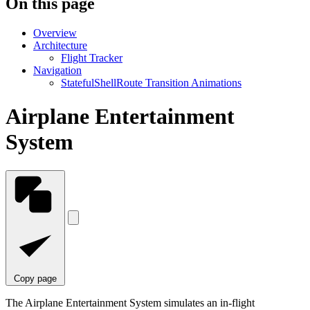
On this page
Overview
Architecture
Flight Tracker
Navigation
StatefulShellRoute Transition Animations
Airplane Entertainment
System
Copy page
The Airplane Entertainment System simulates an in-flight